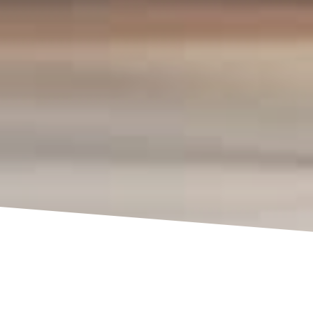
3D Services Ltd